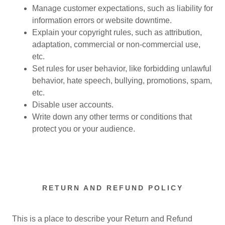
Manage customer expectations, such as liability for
information errors or website downtime.
Explain your copyright rules, such as attribution,
adaptation, commercial or non-commercial use,
etc.
Set rules for user behavior, like forbidding unlawful
behavior, hate speech, bullying, promotions, spam,
etc.
Disable user accounts.
Write down any other terms or conditions that
protect you or your audience.
RETURN AND REFUND POLICY
This is a place to describe your Return and Refund