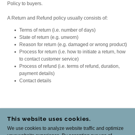
Policy to buyers.
A Return and Refund policy usually consists of:
Terms of return (i.e. number of days)
State of return (e.g. unworn)
Reason for return (e.g. damaged or wrong product)
Process for return (i.e. how to initiate a return, how
to contact customer service)
Process of refund (i.e. terms of refund, duration,
payment details)
Contact details
COPYRIGHT © 2026 BHAWANAGLOBAL.COM -
This website uses cookies.
ALL RIGHTS RESERVED.
We use cookies to analyze website traffic and optimize
POWERED BY