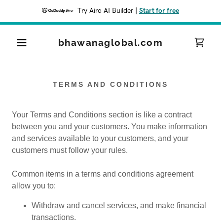
Try Airo AI Builder
|
Start for free
bhawanaglobal.com
TERMS AND CONDITIONS
Your Terms and Conditions section is like a contract
between you and your customers. You make information
and services available to your customers, and your
customers must follow your rules.
Common items in a terms and conditions agreement
allow you to:
Withdraw and cancel services, and make financial
transactions.